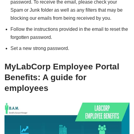
password. To receive the email, please check your
Spam or Junk folder as well as any filters that may be
blocking our emails from being received by you.
Follow the instructions provided in the email to reset the
forgotten password.
Set a new strong password.
MyLabCorp Employee Portal
Benefits: A guide for
employees