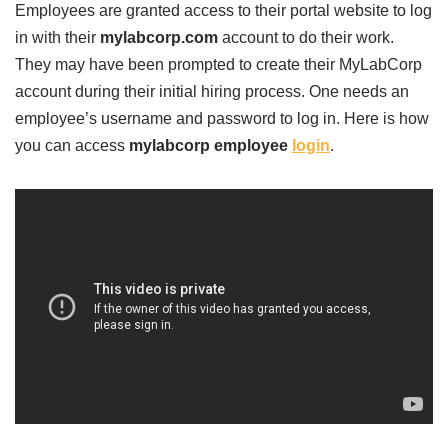
Employees are granted access to their portal website to log
in with their
mylabcorp.com
account to do their work.
They may have been prompted to create their MyLabCorp
account during their initial hiring process. One needs an
employee’s username and password to log in. Here is how
you can access
mylabcorp employee
login
.