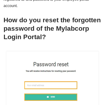
account.
How do you reset the forgotten
password of the
Mylabcorp
Login
Portal?