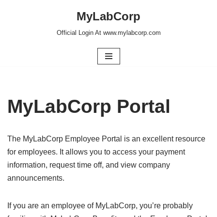
MyLabCorp
Skip
Official Login At www.mylabcorp.com
to
content
MyLabCorp Portal
The MyLabCorp Employee Portal is an excellent resource
for employees. It allows you to access your payment
information, request time off, and view company
announcements.
If you are an employee of MyLabCorp, you’re probably