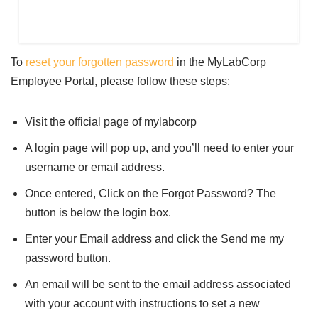
To
reset your forgotten password
in the MyLabCorp
Employee Portal, please follow these steps:
Visit the official page of mylabcorp
A login page will pop up, and you’ll need to enter your
username or email address.
Once entered, Click on the Forgot Password? The
button is below the login box.
Enter your Email address and click the Send me my
password button.
An email will be sent to the email address associated
with your account with instructions to set a new