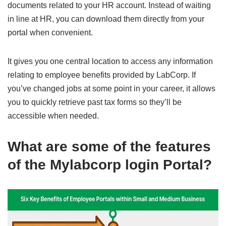
documents related to your HR account. Instead of waiting
in line at HR, you can download them directly from your
portal when convenient.
It gives you one central location to access any information
relating to employee benefits provided by LabCorp. If
you’ve changed jobs at some point in your career, it allows
you to quickly retrieve past tax forms so they’ll be
accessible when needed.
What are some of the features
of the
Mylabcorp login
Portal?