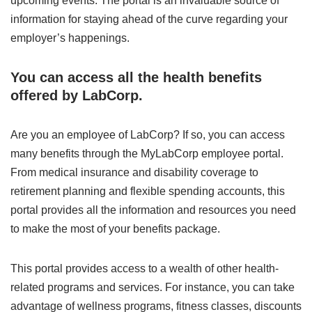
upcoming events. The portal is an invaluable source of
information for staying ahead of the curve regarding your
employer’s happenings.
You can access all the health benefits
offered by LabCorp.
Are you an employee of LabCorp? If so, you can access
many benefits through the MyLabCorp employee portal.
From medical insurance and disability coverage to
retirement planning and flexible spending accounts, this
portal provides all the information and resources you need
to make the most of your benefits package.
This portal provides access to a wealth of other health-
related programs and services. For instance, you can take
advantage of wellness programs, fitness classes, discounts