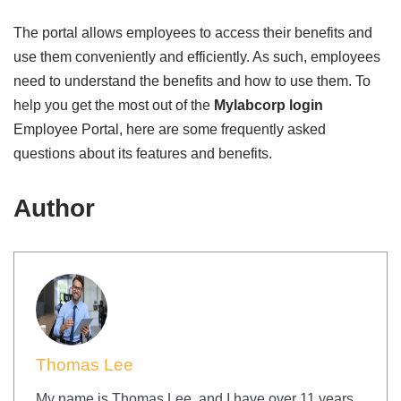
The portal allows employees to access their benefits and
use them conveniently and efficiently. As such, employees
need to understand the benefits and how to use them. To
help you get the most out of the
Mylabcorp login
Employee Portal, here are some frequently asked
questions about its features and benefits.
Author
Thomas Lee
My name is Thomas Lee, and I have over 11 years