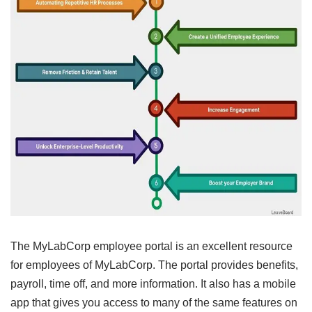
The MyLabCorp employee portal is an excellent resource
for employees of MyLabCorp. The portal provides benefits,
payroll, time off, and more information. It also has a mobile
app that gives you access to many of the same features on