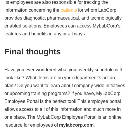
Its employees are also responsible for tracking the
information concerning the
patients
for whom LabCorp
provides diagnostic, pharmaceutical, and technologically
enabled solutions. Employees can access MyLabCorp’s
features and benefits in any or all ways.
Final thoughts
Have you ever wondered what your weekly schedule will
look like? What items are on your department’s action
plan? Do you want to learn about company-wide initiatives
or upcoming training programs? If you have, MyLabCorp
Employee Portal is the perfect tool! This employee portal
allows access to all of this information and much more in
one place. The MyLabCorp Employee Portal is an online
resource for employees of
mylabcorp.com
.