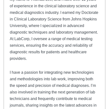
of experience in the clinical laboratory science and
medical diagnostics industry. I earned my Doctorate
in Clinical Laboratory Science from Johns Hopkins
University, where I specialized in advanced
diagnostic techniques and laboratory management.
At LabCorp, I oversee a range of medical testing
services, ensuring the accuracy and reliability of
diagnostic results for patients and healthcare
providers.
I have a passion for integrating new technologies
and methodologies into lab work, improving both
the speed and precision of medical diagnoses. I’m
also involved in training the next generation of lab
technicians and frequently contribute to medical
journals, sharing insights on the latest advances in