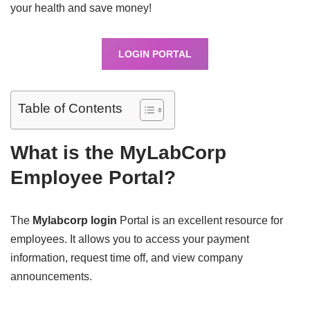
your health and save money!
LOGIN PORTAL
Table of Contents
What is the MyLabCorp
Employee Portal?
The
Mylabcorp login
Portal is an excellent resource for
employees. It allows you to access your payment
information, request time off, and view company
announcements.