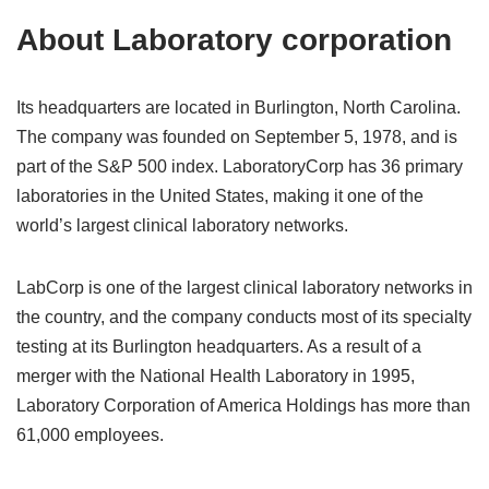
About Laboratory corporation
Its headquarters are located in Burlington, North Carolina.
The company was founded on September 5, 1978, and is
part of the S&P 500 index. LaboratoryCorp has 36 primary
laboratories in the United States, making it one of the
world’s largest clinical laboratory networks.
LabCorp is one of the largest clinical laboratory networks in
the country, and the company conducts most of its specialty
testing at its Burlington headquarters. As a result of a
merger with the National Health Laboratory in 1995,
Laboratory Corporation of America Holdings has more than
61,000 employees.