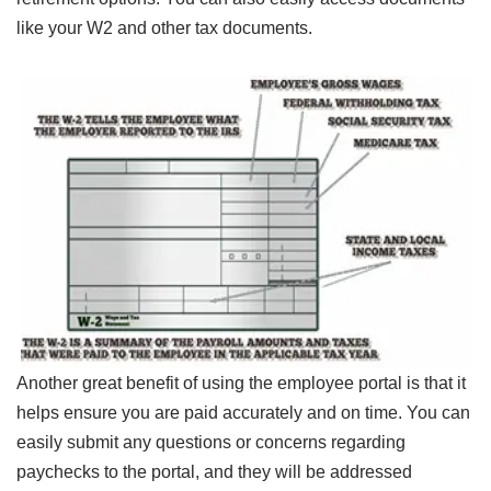
like your W2 and other tax documents.
Another great benefit of using the employee portal is that it
helps ensure you are paid accurately and on time. You can
easily submit any questions or concerns regarding
paychecks to the portal, and they will be addressed