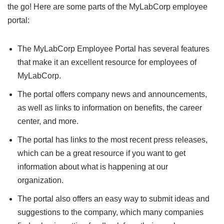
the go! Here are some parts of the MyLabCorp employee
portal:
The MyLabCorp Employee Portal has several features
that make it an excellent resource for employees of
MyLabCorp.
The portal offers company news and announcements,
as well as links to information on benefits, the career
center, and more.
The portal has links to the most recent press releases,
which can be a great resource if you want to get
information about what is happening at our
organization.
The portal also offers an easy way to submit ideas and
suggestions to the company, which many companies