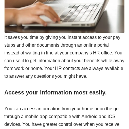
It saves you time by giving you instant access to your pay
stubs and other documents through an online portal
instead of waiting in line at your company’s HR office. You
can use it to get information about your benefits while away
from work or home. Your HR contacts are always available
to answer any questions you might have.
Access your information most easily.
You can access information from your home or on the go
through a mobile app compatible with Android and iOS
devices. You have greater control over when you receive