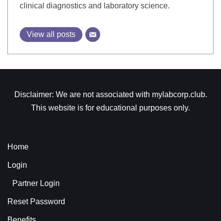
clinical diagnostics and laboratory science.
View all posts
Disclaimer: We are not associated with mylabcorp.club.
This website is for educational purposes only.
Home
Login
Partner Login
Reset Password
Benefits