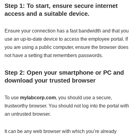
Step 1: To start, ensure secure internet
access and a suitable device.
Ensure your connection has a fast bandwidth and that you
use an up-to-date device to access the employee portal. If
you are using a public computer, ensure the browser does
not have a setting that remembers passwords.
Step 2: Open your smartphone or PC and
download your trusted browser
To use
mylabcorp.com
, you should use a secure,
trustworthy browser. You should not log into the portal with
an untrusted browser.
It can be any web browser with which you’re already