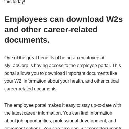
this today!
Employees can download W2s
and other career-related
documents.
One of the great benefits of being an employee at
MyLabCorp is having access to the employee portal. This
portal allows you to download important documents like
your W2, information about your health, and other critical
career-related documents.
The employee portal makes it easy to stay up-to-date with
the latest career information. You can find information
about job opportunities, professional development, and
retirement options. You can also easily access documents