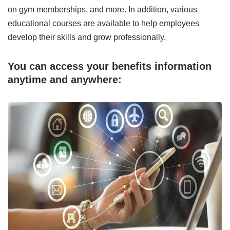
on gym memberships, and more. In addition, various
educational courses are available to help employees
develop their skills and grow professionally.
You can access your benefits information
anytime and anywhere: