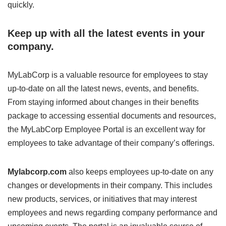
quickly.
Keep up with all the latest events in your
company.
MyLabCorp is a valuable resource for employees to stay
up-to-date on all the latest news, events, and benefits.
From staying informed about changes in their benefits
package to accessing essential documents and resources,
the MyLabCorp Employee Portal is an excellent way for
employees to take advantage of their company’s offerings.
Mylabcorp.com
also keeps employees up-to-date on any
changes or developments in their company. This includes
new products, services, or initiatives that may interest
employees and news regarding company performance and