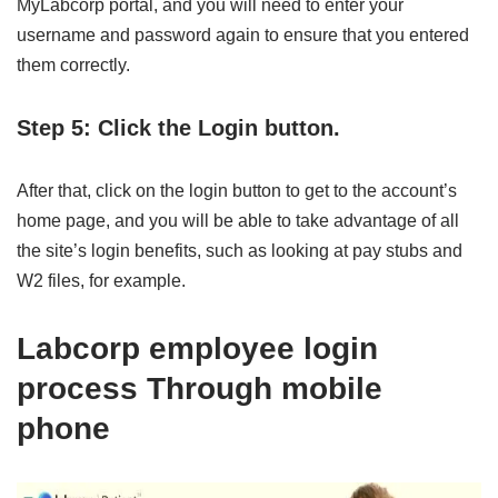
MyLabcorp portal, and you will need to enter your
username and password again to ensure that you entered
them correctly.
Step 5: Click the Login button.
After that, click on the login button to get to the account’s
home page, and you will be able to take advantage of all
the site’s login benefits, such as looking at pay stubs and
W2 files, for example.
Labcorp employee login
process Through mobile
phone