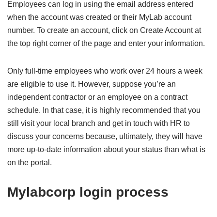
Employees can log in using the email address entered
when the account was created or their MyLab account
number. To create an account, click on Create Account at
the top right corner of the page and enter your information.
Only full-time employees who work over 24 hours a week
are eligible to use it. However, suppose you’re an
independent contractor or an employee on a contract
schedule. In that case, it is highly recommended that you
still visit your local branch and get in touch with HR to
discuss your concerns because, ultimately, they will have
more up-to-date information about your status than what is
on the portal.
Mylabcorp login process