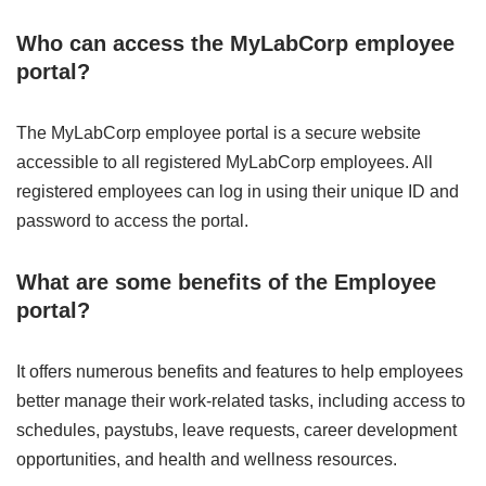
Who can access the MyLabCorp employee
portal?
The MyLabCorp employee portal is a secure website
accessible to all registered MyLabCorp employees. All
registered employees can log in using their unique ID and
password to access the portal.
What are some benefits of the Employee
portal?
It offers numerous benefits and features to help employees
better manage their work-related tasks, including access to
schedules, paystubs, leave requests, career development
opportunities, and health and wellness resources.