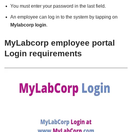
You must enter your password in the last field.
An employee can log in to the system by tapping on
Mylabcorp login
.
MyLabcorp employee portal
Login requirements