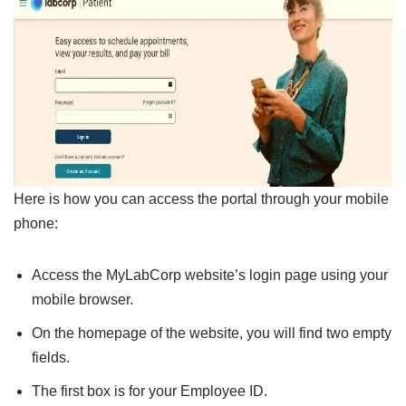
Here is how you can access the portal through your mobile
phone:
Access the MyLabCorp website’s login page using your
mobile browser.
On the homepage of the website, you will find two empty
fields.
The first box is for your Employee ID.