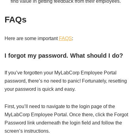
find value in getting feedback from their employees.
FAQs
Here are some important
FAQS
:
I forgot my password. What should I do?
If you’ve forgotten your MyLabCorp Employee Portal
password, there’s no need to panic! Fortunately, resetting
your password is quick and easy.
First, you’ll need to navigate to the login page of the
MyLabCorp Employee Portal. Once there, click the Forgot
Password link underneath the login field and follow the
screen’s instructions.