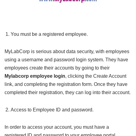
You must be a registered employee.
MyLabCorp is serious about data security, with employees
using a username and password login system. They have
employees create their accounts by going to their
Mylabcorp employee login
, clicking the Create Account
link, and completing the registration form. Once they have
completed their registration, they can log into their account.
Access to Employee ID and password.
In order to access your account, you must have a
registered ID and password to your employee portal