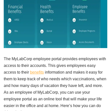
The MyLabCorp employee portal provides employees with
access to their accounts. This gives employees easy
access to their
benefits
information and makes it easy for
them to keep track of who needs which vaccinations, when
and how many days of vacation they have left, and more.
As an employee of MyLabCorp, you can use your
employee portal as an online tool that will make your life
easier in the office and at home. Here’s how you can do