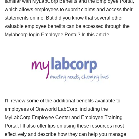
familiar with MyLabCorp Benefits and the Employee Portal,
which allows employees to submit claims and access their
statements online. But did you know that several other
valuable employee benefits can be accessed through the
Mylabcorp login Employee Portal? In this article,
I’ll review some of the additional benefits available to
employees of Oneworld LabCorp, including the
MyLabCorp Employee Center and Employee Training
Portal. I’ll also offer tips on using these resources most
effectively and describe how they can help you manage