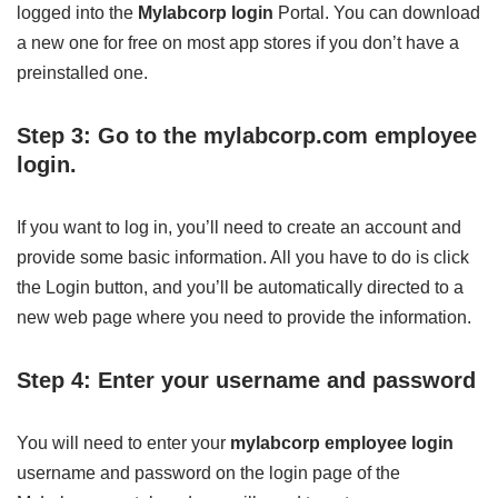
logged into the
Mylabcorp login
Portal. You can download
a new one for free on most app stores if you don’t have a
preinstalled one.
Step 3: Go to the mylabcorp.com employee
login.
If you want to log in, you’ll need to create an account and
provide some basic information. All you have to do is click
the Login button, and you’ll be automatically directed to a
new web page where you need to provide the information.
Step 4: Enter your username and password
You will need to enter your
mylabcorp employee login
username and password on the login page of the